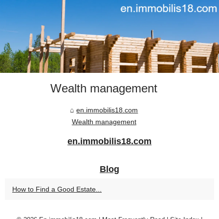
Wealth management
en.immobilis18.com
Wealth management
en.immobilis18.com
Blog
How to Find a Good Estate...