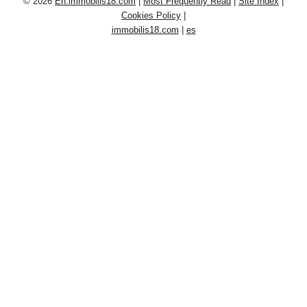
© 2026
En.immobilis18.com
|
Most Frequently Read
|
Site Index
|
Cookies Policy
|
immobilis18.com
|
es